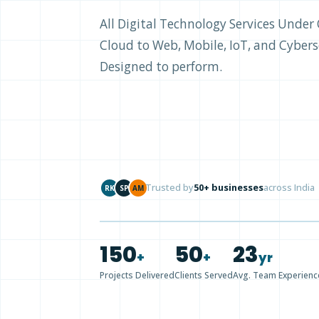
All Digital Technology Services Unde
Cloud to Web, Mobile, IoT, and Cyberse
Designed to perform.
Trusted by
50+ businesses
across India
RK
SP
AM
150
50
23
+
+
yr
Projects Delivered
Clients Served
Avg. Team Experienc