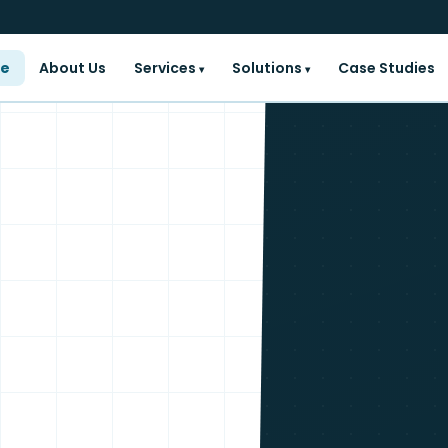
e
About Us
Services
Solutions
Case Studies
▾
▾