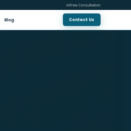
in
Free Consultation
Contact Us
Blog