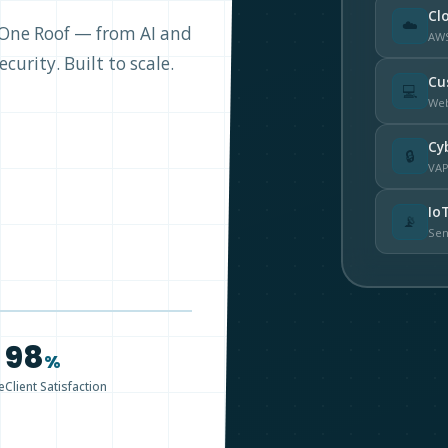
Cl
☁️
r One Roof — from AI and
AWS
curity. Built to scale.
Cu
💻
Web
Cy
🔒
VAP
Io
📡
Sen
98
%
e
Client Satisfaction