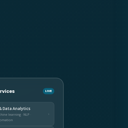
ervices
LIVE
& Data Analytics
›
hine learning · NLP ·
omation