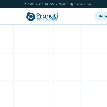
📞
Call Us: +91 443 505 4994
✉
info@pranati.co.in
Hom