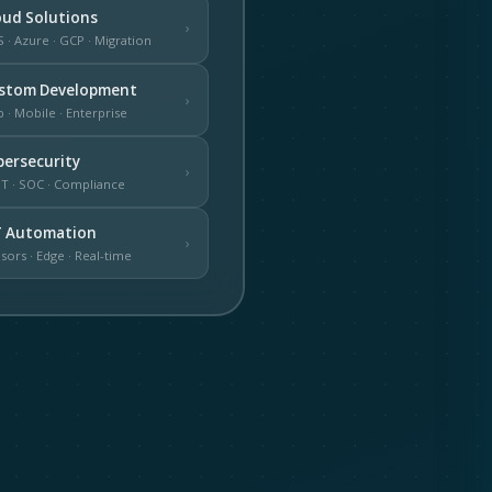
oud Solutions
›
 · Azure · GCP · Migration
stom Development
›
 · Mobile · Enterprise
bersecurity
›
T · SOC · Compliance
T Automation
›
sors · Edge · Real-time