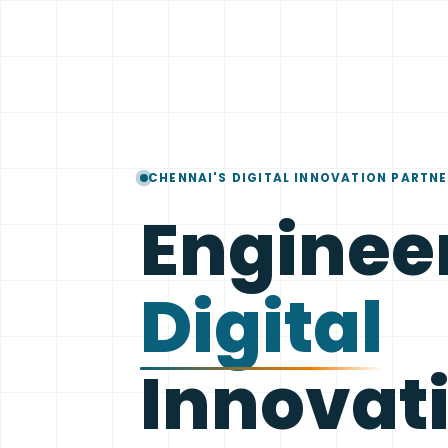
CHENNAI'S DIGITAL INNOVATION PARTN
Enginee
Digital
Innovat