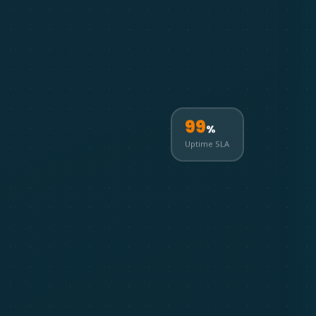
99
%
Uptime SLA