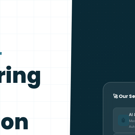
ER
ring
🚀 Our S
ion
AI 
🤖
Mac
Aut