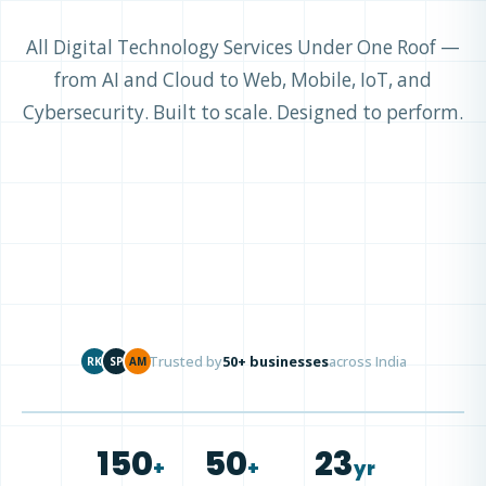
All Digital Technology Services Under One Roof —
from AI and Cloud to Web, Mobile, IoT, and
Cybersecurity. Built to scale. Designed to perform.
Trusted by
50+ businesses
across India
RK
SP
AM
150
50
23
+
+
yr