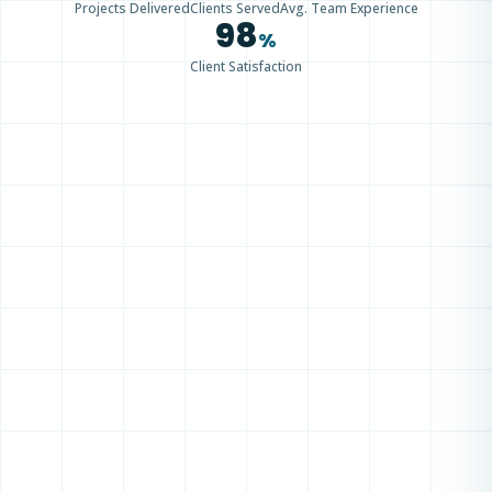
Projects Delivered
Clients Served
Avg. Team Experience
98
%
Client Satisfaction