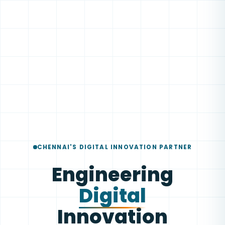
CHENNAI'S DIGITAL INNOVATION PARTNER
Engineering
Digital
Innovation