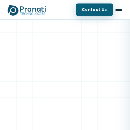
Contact Us