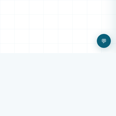
💬
OUR SERVICES
All Digital Technology
Services