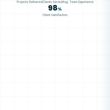
Projects Delivered
Clients Served
Avg. Team Experience
98
%
Client Satisfaction