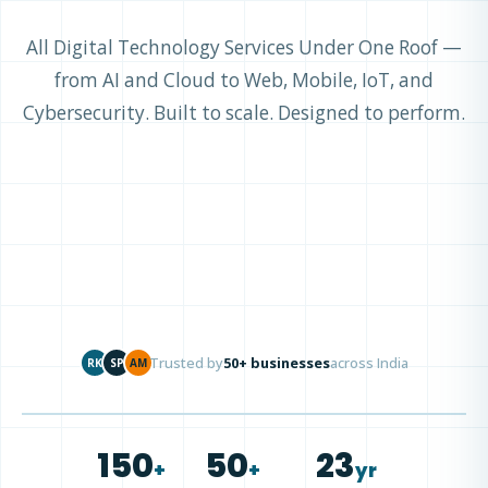
All Digital Technology Services Under One Roof —
from AI and Cloud to Web, Mobile, IoT, and
Cybersecurity. Built to scale. Designed to perform.
Trusted by
50+ businesses
across India
RK
SP
AM
150
50
23
+
+
yr