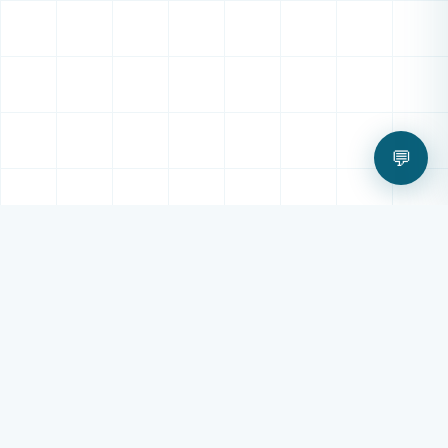
💬
OUR SERVICES
All Digital Technology
Services