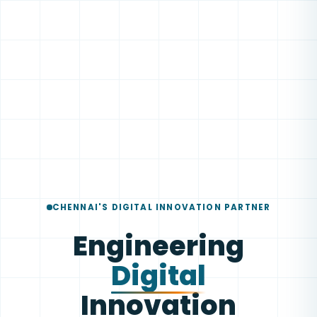
CHENNAI'S DIGITAL INNOVATION PARTNER
Engineering
Digital
Innovation