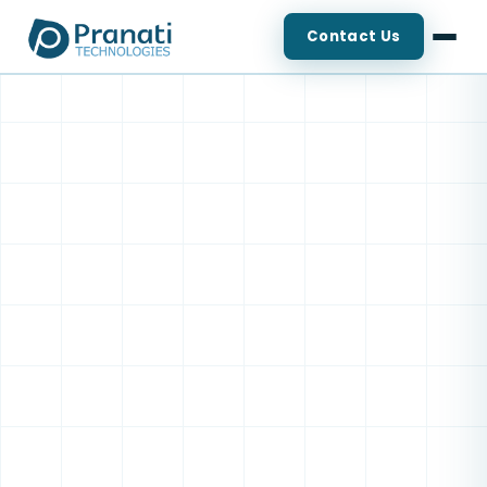
Contact Us