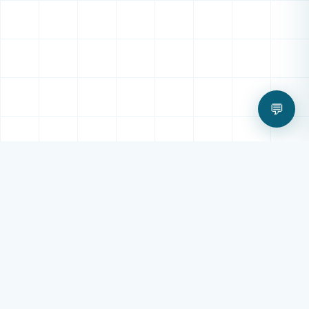
💬
OUR SERVICES
All Digital Technology
Services