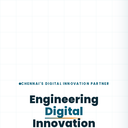
CHENNAI'S DIGITAL INNOVATION PARTNER
Engineering
Digital
Innovation