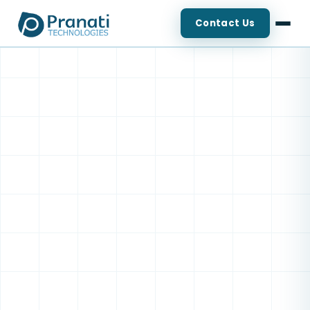
Contact Us