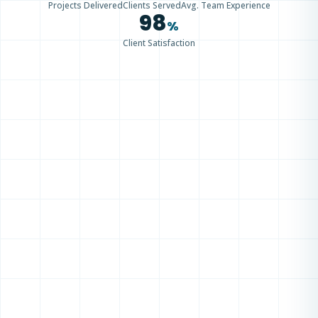
Projects Delivered
Clients Served
Avg. Team Experience
98
%
Client Satisfaction