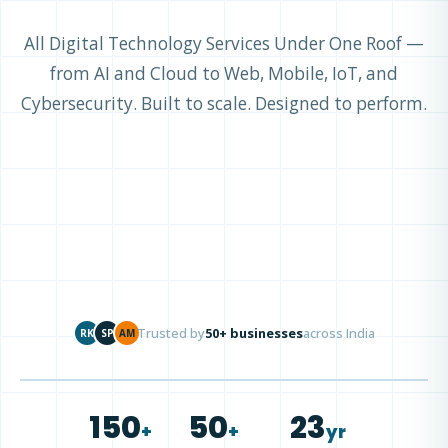
All Digital Technology Services Under One Roof —
from AI and Cloud to Web, Mobile, IoT, and
Cybersecurity. Built to scale. Designed to perform.
Trusted by
50+ businesses
across India
RK
SP
AM
150
50
23
+
+
yr